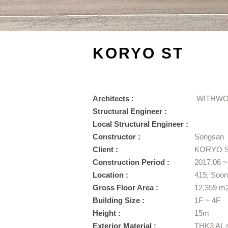
KORYO ST
Architects :
WITHWO
Structural Engineer :
Local Structural Engineer :
Constructor :
Songsan
Client :
KORYO 
Construction Period :
2017.06 ~
Location :
419, Soo
Gross Floor Area :
12,359 m
Building Size :
1F ~ 4F
Height :
15m
​Exterior Material :
THK3 AL 