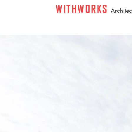
WITHWORKS
A
rchite