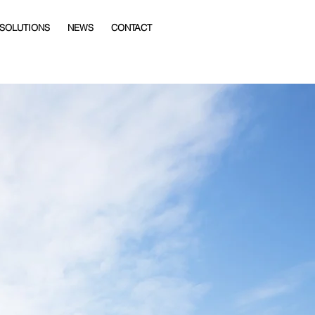
 SOLUTIONS
NEWS
CONTACT