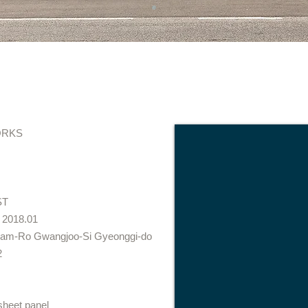
RKS
ST
 2018.01
nam-Ro Gwangjoo-Si Gyeonggi-do
2
sheet panel