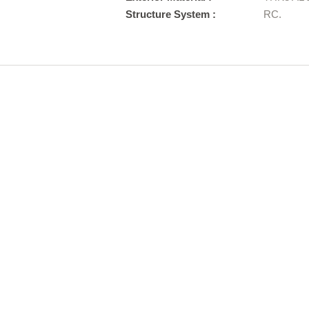
Structure System :
RC.