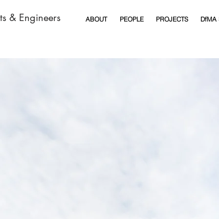
cts & Engineers
ABOUT
PEOPLE
PROJECTS
DfMA