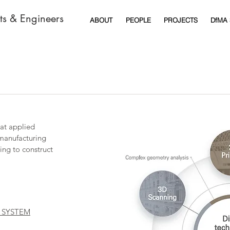
cts & Engineers
ABOUT
PEOPLE
PROJECTS
DfMA
at applied
 manufacturing
ing to construct
 SYSTEM