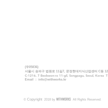
WITHWORKS
Architects & Engineers Inc.
CONTACT
(우05836)
서울시 송파구 법원로 11길7, 문정현대지식산업센터 C동 12
C-1216, 7 Beobwon-ro 11-gil, Songpagu, Seoul, Korea 
Email :
info@withworks.kr
WITHWORKS
Copyright
©
2018 by
All Rights Reserved.