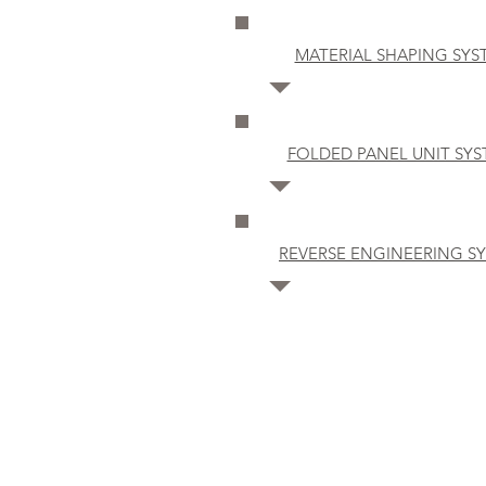
MATERIAL SHAPING SYS
FOLDED PANEL UNIT SY
REVERSE ENGINEERING S