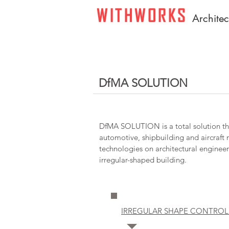
WITHWORKS
A
rchite
DfMA SOLUTION
DfMA SOLUTION is a total solution th
automotive, shipbuilding and aircraft
technologies on architectural engineer
irregular-shaped building.
IRREGULAR SHAPE CONTROL