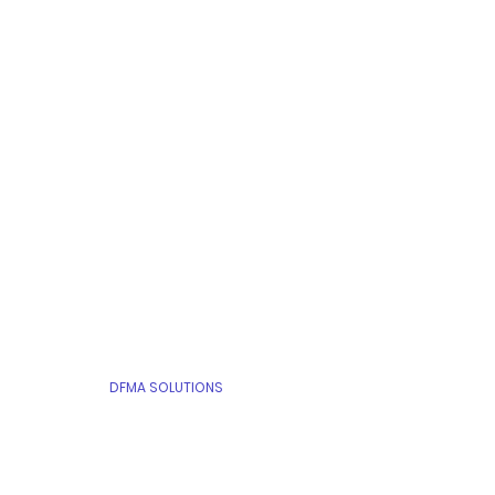
ABOUT
PEOPLE
PROJECTS
DfMA CASES
DFMA SOLUTIONS
CONTACT