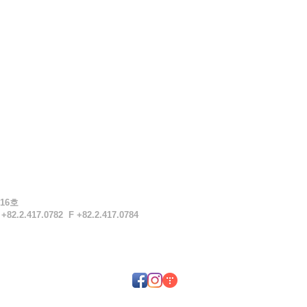
16호
T
+82.2.417.0782 F
+82.2.417.0784