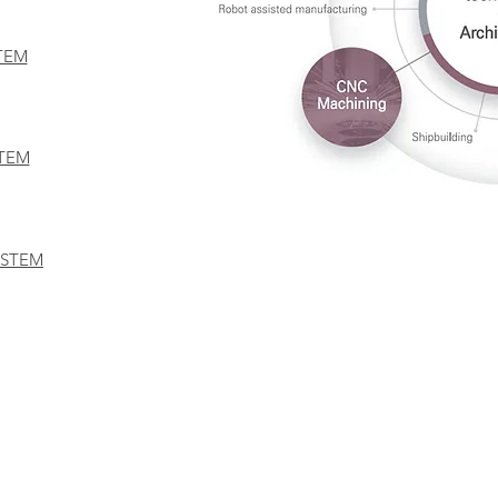
TEM
STEM
YSTEM