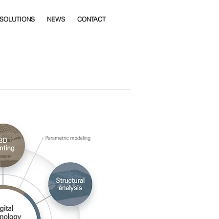
 SOLUTIONS
NEWS
CONTACT