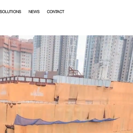
 SOLUTIONS
NEWS
CONTACT