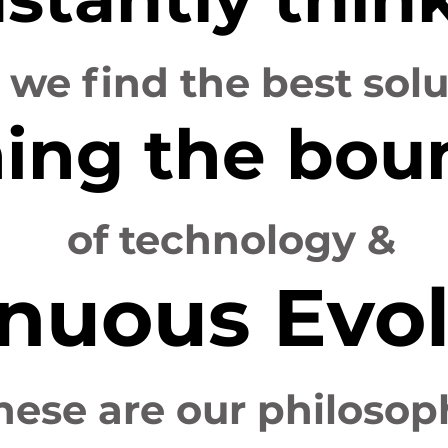
l we find the best sol
ing the bou
of technology &
nuous Evol
hese are our philosop