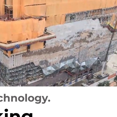
chnology.
king,