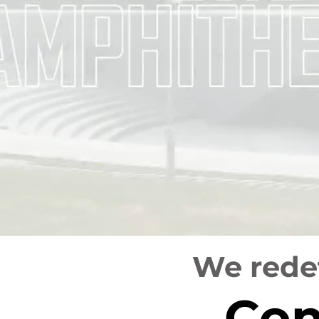
We redef
Con