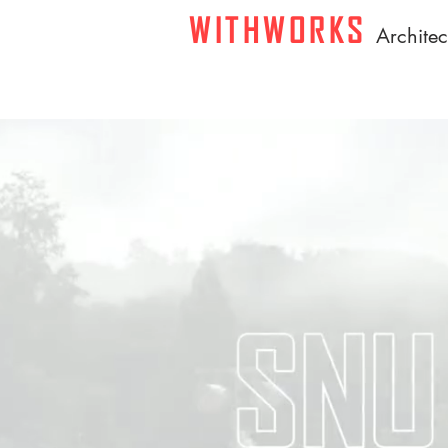
WITHWORKS
A
rchite