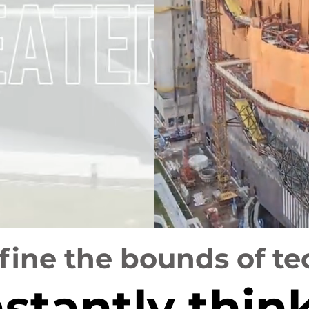
ine the bounds of te
stantly thin