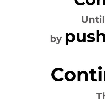
Unti
push
by
Conti
T