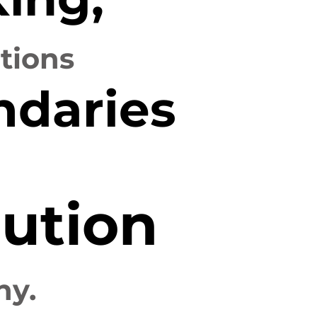
utions
ndaries
ution
hy.