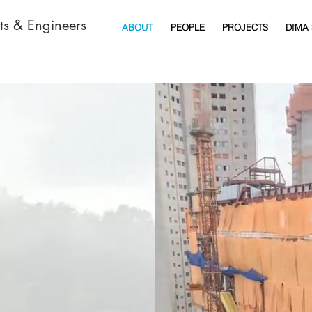
cts & Engineers
ABOUT
PEOPLE
PROJECTS
DfMA