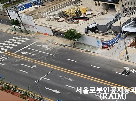
​서울로봇인공지능
(RAIM)